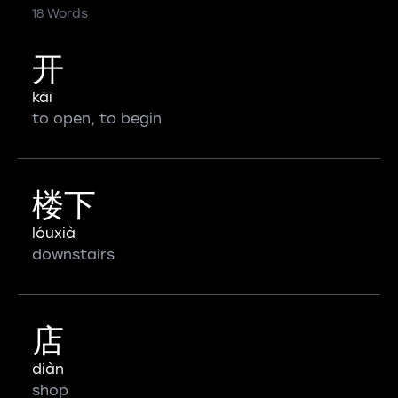
18 Words
开
kāi
to open, to begin
楼下
lóuxià
downstairs
店
diàn
shop