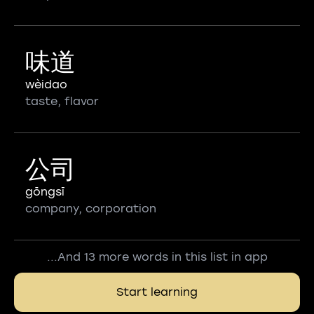
味道
wèidao
taste, flavor
公司
gōngsī
company, corporation
...And 13 more words in this list in app
Start learning