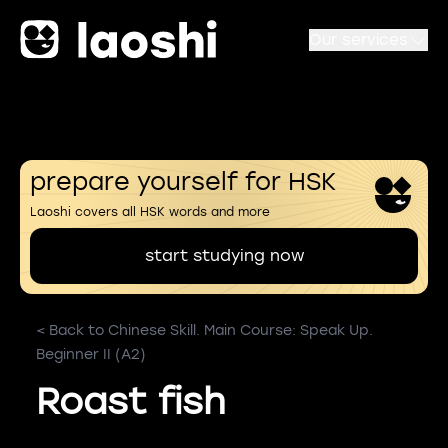
Our services
prepare yourself for HSK
Laoshi covers all HSK words and more
start studying now
< Back to Chinese Skill. Main Course: Speak Up.
Beginner II (A2)
Roast fish