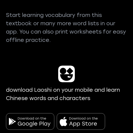
Start learning vocabulary from this
textbook or many more word lists in our
app. You can also print worksheets for easy
offline practice.
download Laoshi on your mobile and learn
Chinese words and characters