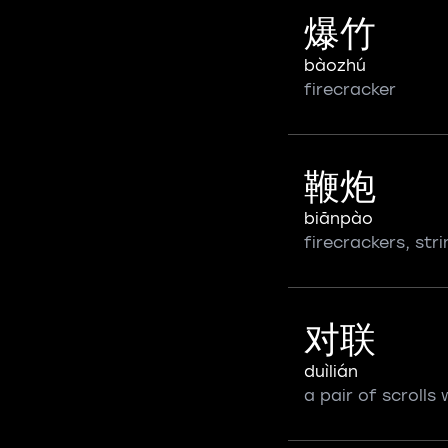
爆竹
bàozhú
firecracker
鞭炮
biānpào
firecrackers, str
对联
duìlián
a pair of scrolls