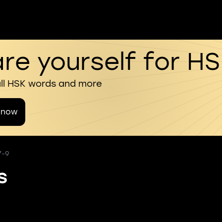
re yourself for H
all HSK words and more
 now
7-9
s