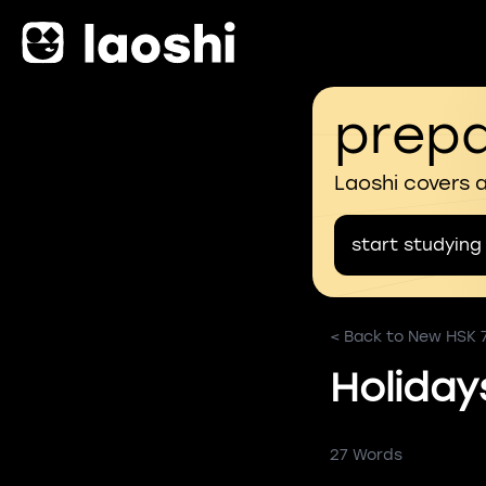
prepa
Laoshi covers 
start studying
< Back to New HSK 
Holiday
27 Words