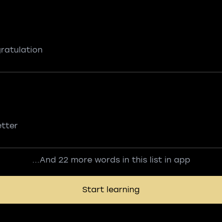
ratulation
etter
...And 22 more words in this list in app
Start learning