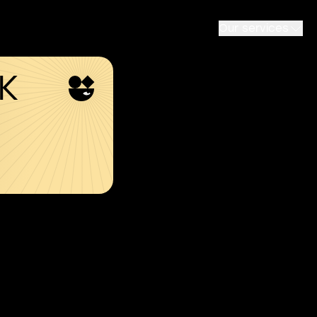
Our services
SK