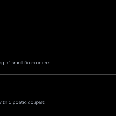
ing of small firecrackers
 with a poetic couplet