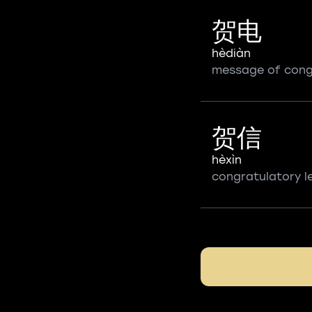
贺电
hèdiàn
message of cong
贺信
hèxìn
congratulatory l