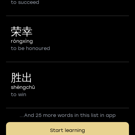
to succeed
荣幸
róngxìng
to be honoured
胜出
shèngchū
to win
...And 25 more words in this list in app
Start learning