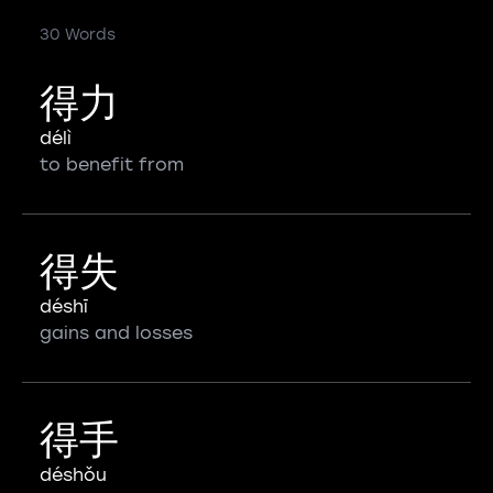
30 Words
得力
délì
to benefit from
得失
déshī
gains and losses
得手
déshǒu