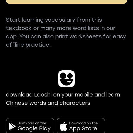
Start learning vocabulary from this
textbook or many more word lists in our
app. You can also print worksheets for easy
offline practice.
download Laoshi on your mobile and learn
Chinese words and characters