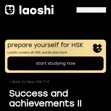
Our services
prepare yourself for HSK
Laoshi covers all HSK words and more
start studying now
< Back to New HSK 7-9
Success and
achievements II