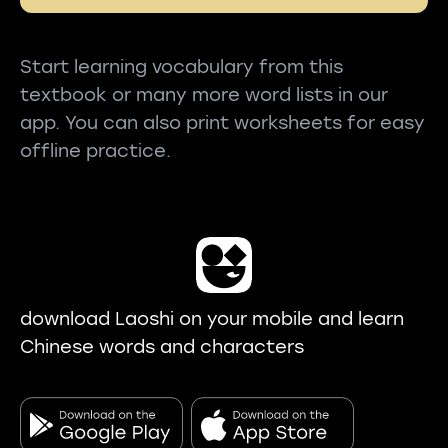
Start learning vocabulary from this
textbook or many more word lists in our
app. You can also print worksheets for easy
offline practice.
download Laoshi on your mobile and learn
Chinese words and characters