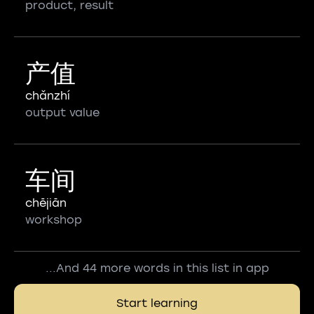
product, result
产值
chǎnzhí
output value
车间
chējiān
workshop
...And 44 more words in this list in app
Start learning