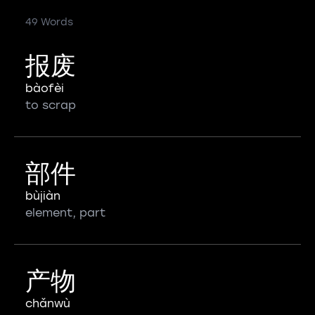
49 Words
报废
bàofèi
to scrap
部件
bùjiàn
element, part
产物
chǎnwù