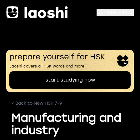
Our services
prepare yourself for HSK
Laoshi covers all HSK words and more
start studying now
< Back to New HSK 7-9
Manufacturing and
industry