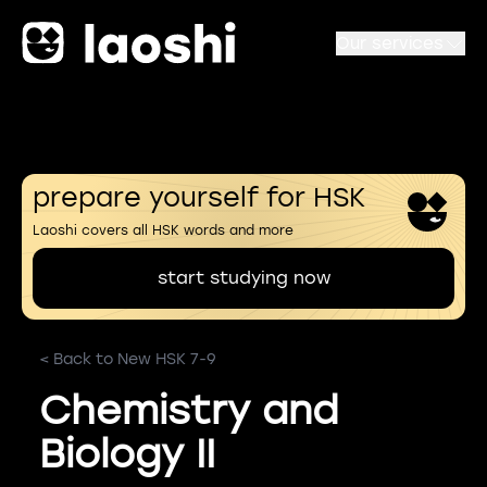
Our services
prepare yourself for HSK
Laoshi covers all HSK words and more
start studying now
< Back to New HSK 7-9
Chemistry and
Biology II