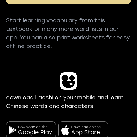
Start learning vocabulary from this
textbook or many more word lists in our
app. You can also print worksheets for easy
offline practice.
download Laoshi on your mobile and learn
Chinese words and characters