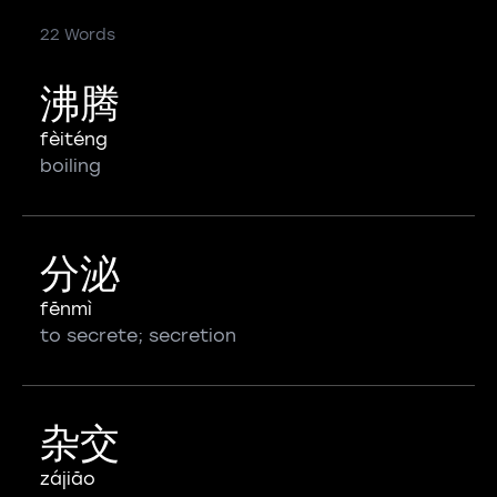
22 Words
沸腾
fèiténg
boiling
分泌
fēnmì
to secrete; secretion
杂交
zájiāo