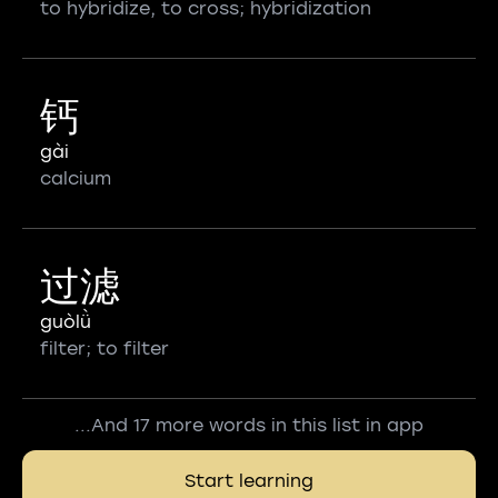
to hybridize, to cross; hybridization
钙
gài
calcium
过滤
guòlǜ
filter; to filter
...And 17 more words in this list in app
Start learning