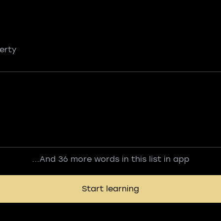
erty
...And 36 more words in this list in app
Start learning