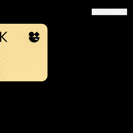
Our services
SK