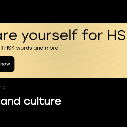
re yourself for H
all HSK words and more
 now
7-9
 and culture