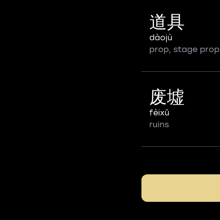
道具
dàojù
prop, stage prop
废墟
fèixū
ruins