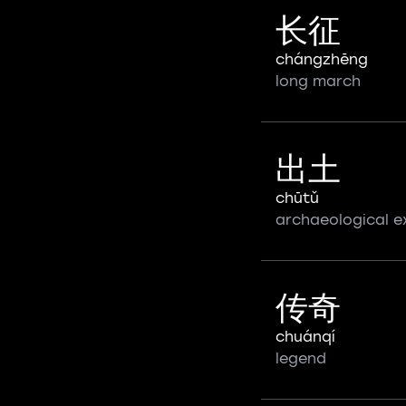
长征
chángzhēng
long march
出土
chūtǔ
archaeological e
传奇
chuánqí
legend