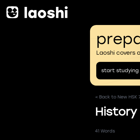
prepa
Laoshi covers 
start studying
< Back to New HSK 
History
41 Words