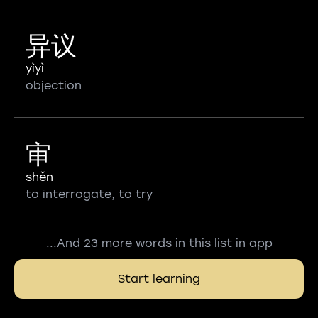
异议
yìyì
objection
审
shěn
to interrogate, to try
...And 23 more words in this list in app
Start learning