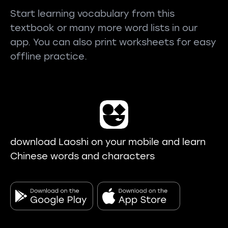
Start learning vocabulary from this
textbook or many more word lists in our
app. You can also print worksheets for easy
offline practice.
download Laoshi on your mobile and learn
Chinese words and characters