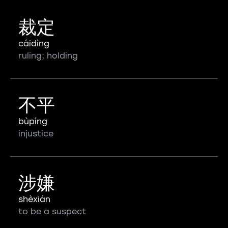
裁定
cáidìng
ruling; holding
不平
bùpíng
injustice
涉嫌
shèxián
to be a suspect