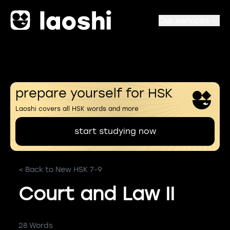
Our services
prepare yourself for HSK
Laoshi covers all HSK words and more
start studying now
< Back to New HSK 7-9
Court and Law II
28 Words