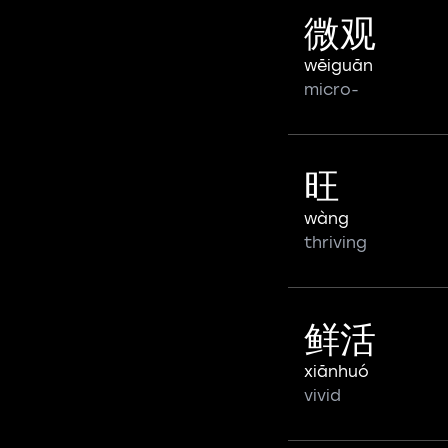
微观
wēiguān
micro-
旺
wàng
thriving
鲜活
xiānhuó
vivid