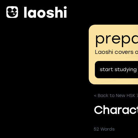
prepa
Laoshi covers 
start studying
< Back to New HSK 
Characte
52 Words