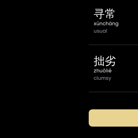
寻常
xúncháng
usual
拙劣
zhuōliè
clumsy