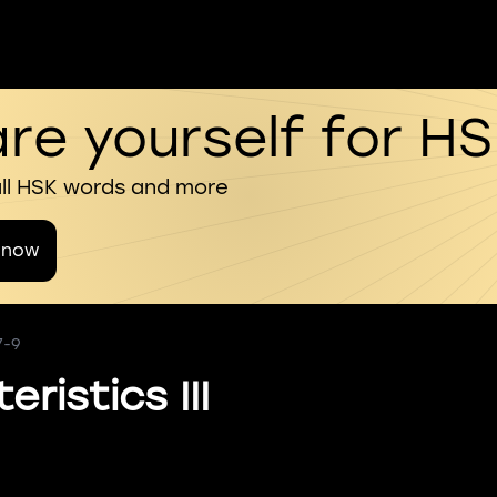
re yourself for H
all HSK words and more
 now
7-9
ristics III