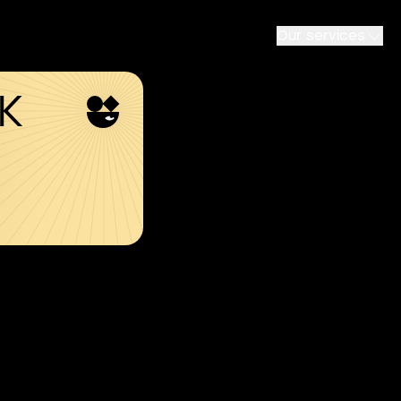
Our services
SK