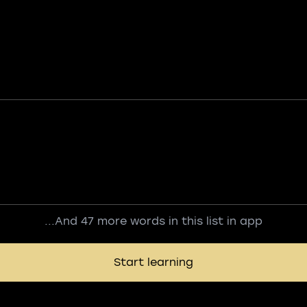
...And 47 more words in this list in app
Start learning