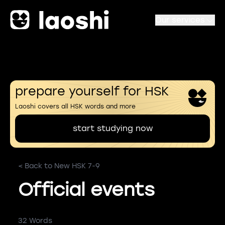
Our services
prepare yourself for HSK
Laoshi covers all HSK words and more
start studying now
< Back to New HSK 7-9
Official events
32 Words