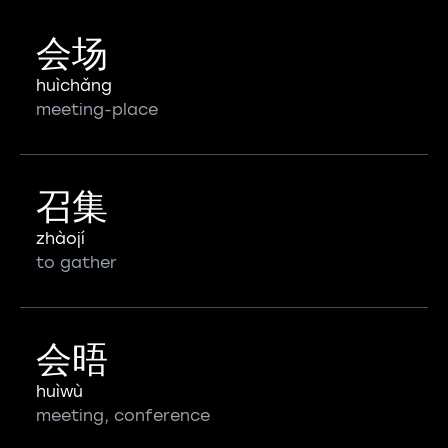
会场
huìchǎng
meeting-place
召集
zhàojí
to gather
会晤
huìwù
meeting, conference