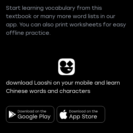
Start learning vocabulary from this
textbook or many more word lists in our
app. You can also print worksheets for easy
offline practice.
download Laoshi on your mobile and learn
Chinese words and characters