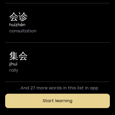
会诊
huìzhěn
consultation
集会
jíhuì
rally
...And 27 more words in this list in app
Start learning