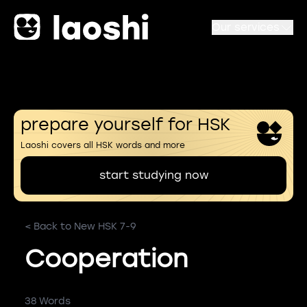
Our services
prepare yourself for HSK
Laoshi covers all HSK words and more
start studying now
< Back to New HSK 7-9
Cooperation
38 Words