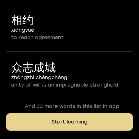
相约
xiāngyuē
to reach agreement
众志成城
zhòngzhì chéngchéng
unity of will is an impregnable stronghold
...And 33 more words in this list in app
Start learning