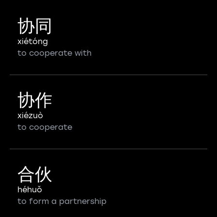
协同
xiétóng
to cooperate with
协作
xiézuò
to cooperate
合伙
héhuǒ
to form a partnership