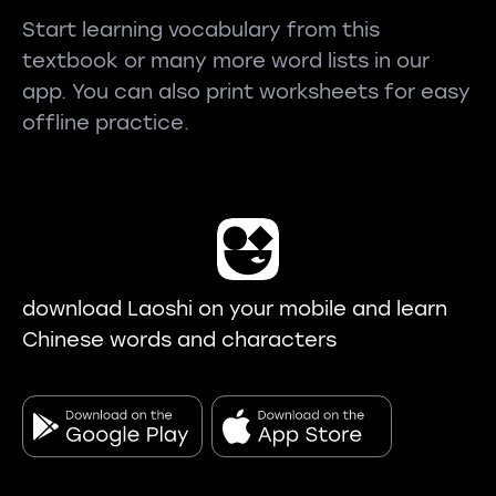
Start learning vocabulary from this
textbook or many more word lists in our
app. You can also print worksheets for easy
offline practice.
download Laoshi on your mobile and learn
Chinese words and characters