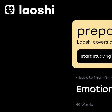
prepa
Laoshi covers 
start studying
< Back to New HSK 
Emotion
49 Words