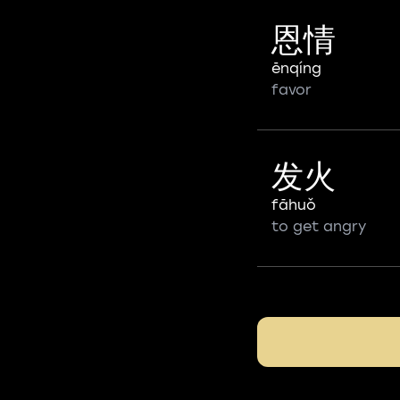
恩情
ēnqíng
favor
发火
fāhuǒ
to get angry