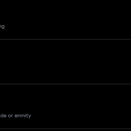
ng
ude or enmity