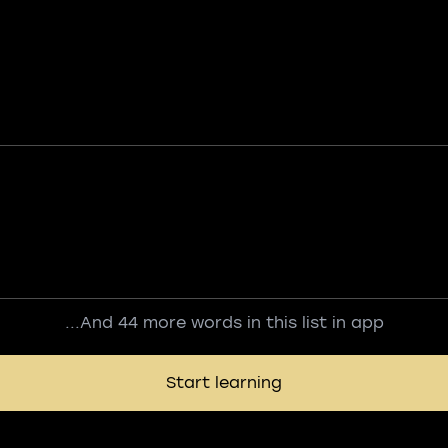
...And 44 more words in this list in app
Start learning