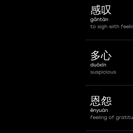
感叹
gǎntàn
to sigh with feeli
多心
duōxīn
suspicious
恩怨
ēnyuàn
feeling of gratit