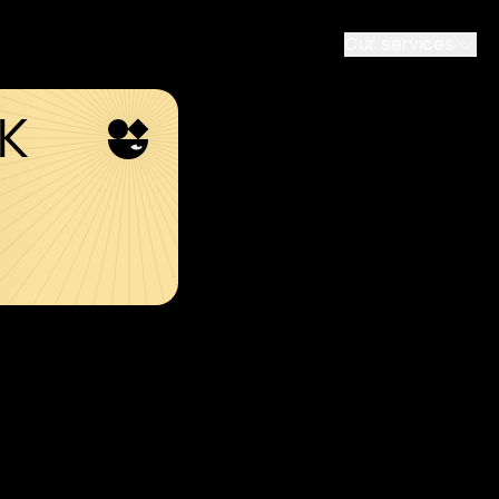
Our services
SK