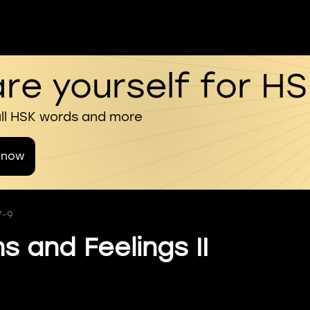
re yourself for H
all HSK words and more
 now
7-9
s and Feelings II