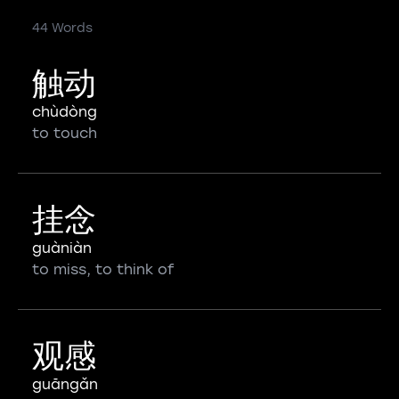
44 Words
触动
chùdòng
to touch
挂念
guàniàn
to miss, to think of
观感
guāngǎn