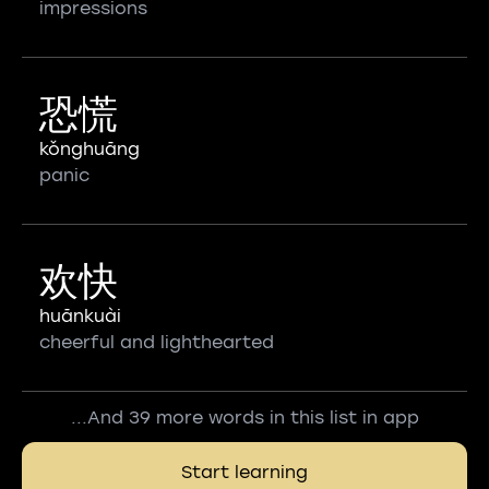
impressions
恐慌
kǒnghuāng
panic
欢快
huānkuài
cheerful and lighthearted
...And 39 more words in this list in app
Start learning