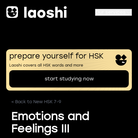
Our services
prepare yourself for HSK
Laoshi covers all HSK words and more
start studying now
< Back to New HSK 7-9
Emotions and
Feelings III