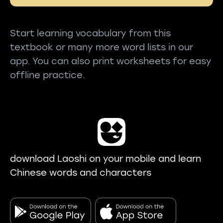
Start learning vocabulary from this
textbook or many more word lists in our
app. You can also print worksheets for easy
offline practice.
download Laoshi on your mobile and learn
Chinese words and characters