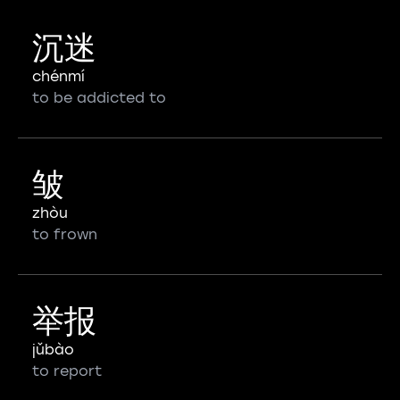
沉迷
chénmí
to be addicted to
皱
zhòu
to frown
举报
jǔbào
to report