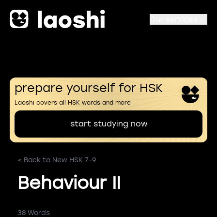
Our services
prepare yourself for HSK
Laoshi covers all HSK words and more
start studying now
< Back to New HSK 7-9
Behaviour II
38 Words