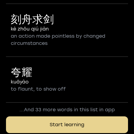
刻舟求剑
kè zhōu qiú jiàn
an action made pointless by changed
circumstances
夸耀
kuāyào
to flaunt, to show off
...And 33 more words in this list in app
Start learning