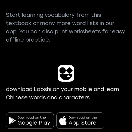
Start learning vocabulary from this
textbook or many more word lists in our
app. You can also print worksheets for easy
offline practice.
download Laoshi on your mobile and learn
Chinese words and characters