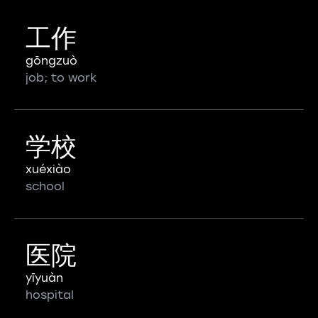
工作
gōngzuò
job; to work
学校
xuéxiào
school
医院
yīyuàn
hospital