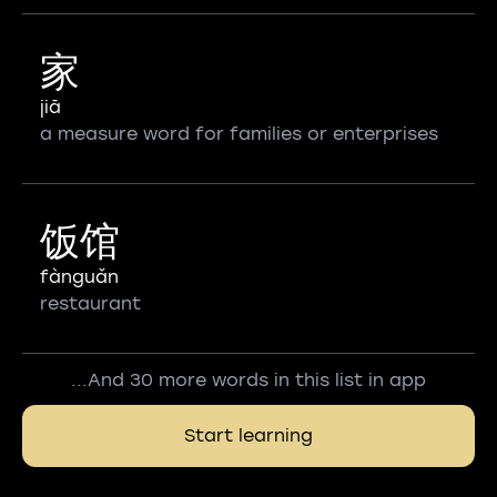
家
jiā
a measure word for families or enterprises
饭馆
fànguǎn
restaurant
...And 30 more words in this list in app
Start learning