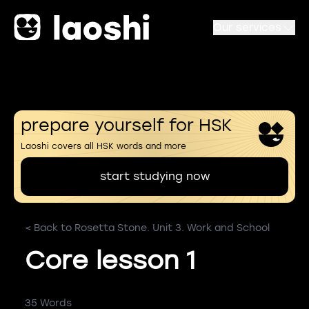
Our services
prepare yourself for HSK
Laoshi covers all HSK words and more
start studying now
< Back to Rosetta Stone. Unit 3. Work and School
Core lesson 1
35 Words