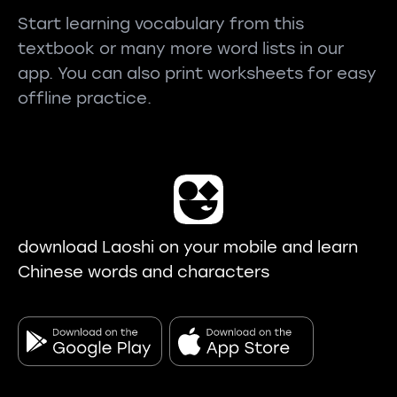
Start learning vocabulary from this
textbook or many more word lists in our
app. You can also print worksheets for easy
offline practice.
download Laoshi on your mobile and learn
Chinese words and characters