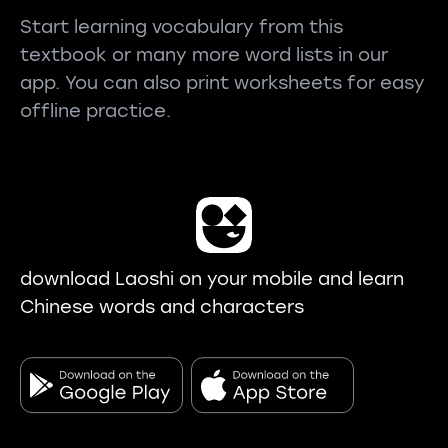
Start learning vocabulary from this
textbook or many more word lists in our
app. You can also print worksheets for easy
offline practice.
download Laoshi on your mobile and learn
Chinese words and characters