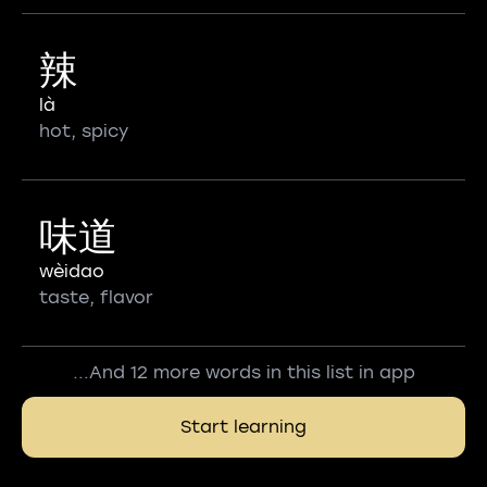
辣
là
hot, spicy
味道
wèidao
taste, flavor
...And 12 more words in this list in app
Start learning