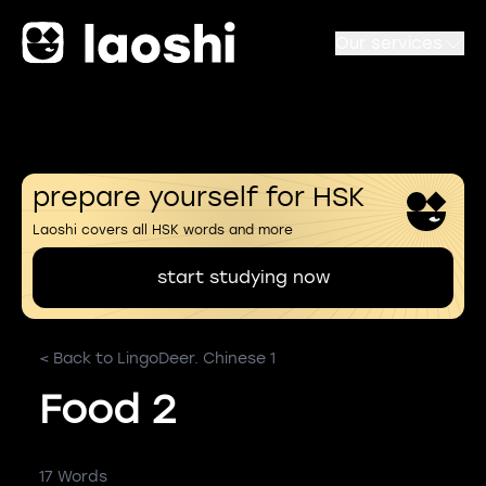
Our services
prepare yourself for HSK
Laoshi covers all HSK words and more
start studying now
< Back to LingoDeer. Chinese 1
Food 2
17 Words