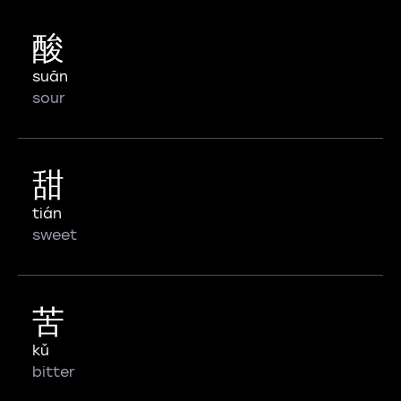
酸
suān
sour
甜
tián
sweet
苦
kǔ
bitter