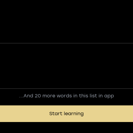
...And 20 more words in this list in app
Start learning