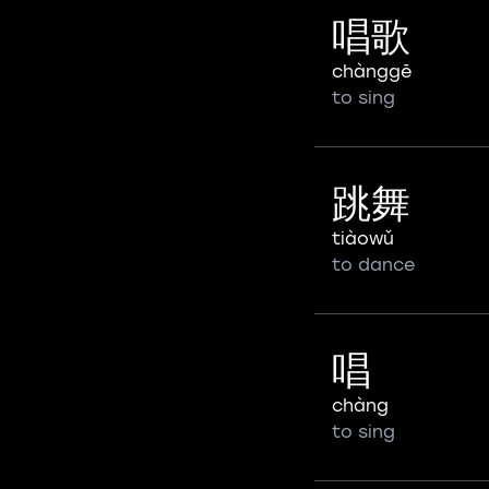
唱歌
chànggē
to sing
跳舞
tiàowǔ
to dance
唱
chàng
to sing