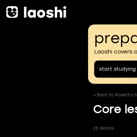
prepa
Laoshi covers 
start studying
< Back to Rosetta St
Core le
25 Words