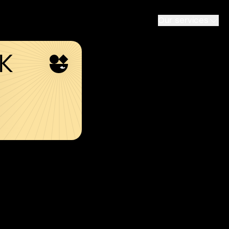
Our services
SK