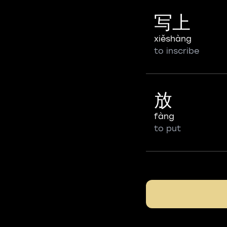
写上
xiěshàng
to inscribe
放
fàng
to put