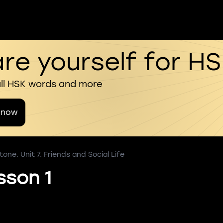
re yourself for H
all HSK words and more
 now
one. Unit 7. Friends and Social Life
sson 1