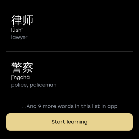
律师
lǜshī
lawyer
警察
jǐngchá
police, policeman
...And 9 more words in this list in app
Start learning