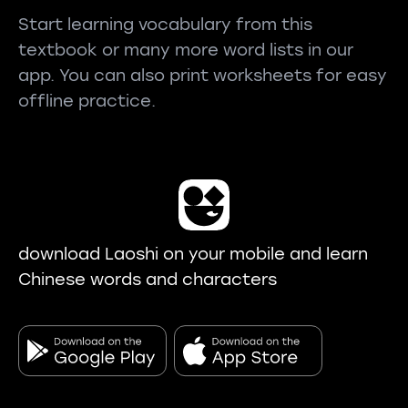
Start learning vocabulary from this
textbook or many more word lists in our
app. You can also print worksheets for easy
offline practice.
download Laoshi on your mobile and learn
Chinese words and characters