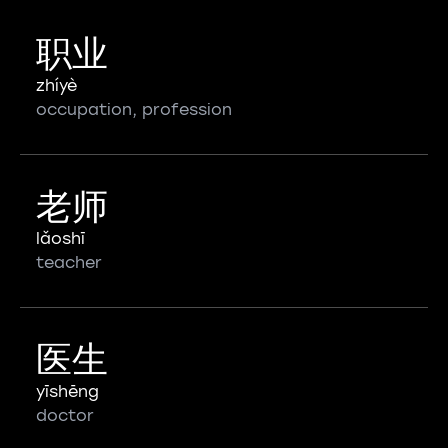
职业
zhíyè
occupation, profession
老师
lǎoshī
teacher
医生
yīshēng
doctor