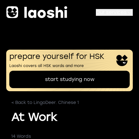
Our services
prepare yourself for HSK
Laoshi covers all HSK words and more
start studying now
< Back to LingoDeer. Chinese 1
At Work
14 Words