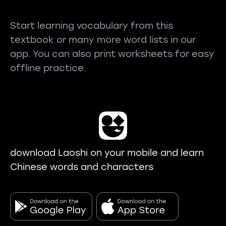
Start learning vocabulary from this
textbook or many more word lists in our
app. You can also print worksheets for easy
offline practice.
download Laoshi on your mobile and learn
Chinese words and characters