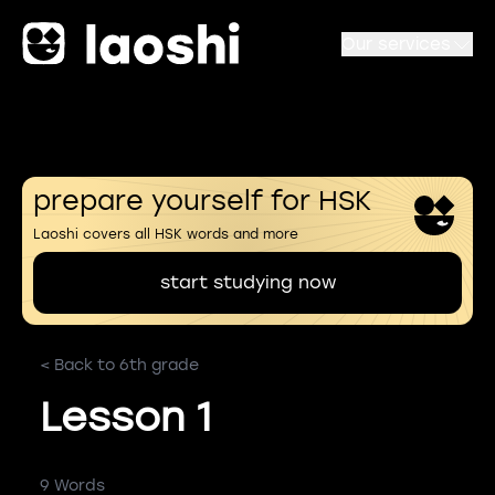
Our services
prepare yourself for HSK
Laoshi covers all HSK words and more
start studying now
< Back to 6th grade
Lesson 1
9 Words