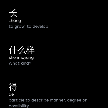
长
zhǎng
to grow, to develop
什么样
shénmeyàng
What kind?
得
de
particle to describe manner, degree or
possibility