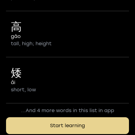
高
gāo
tall, high; height
矮
ǎi
short, low
...And 4 more words in this list in app
Start learning