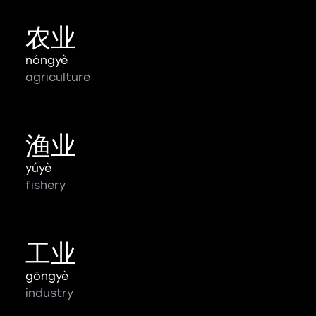
农业
nóngyè
agriculture
渔业
yúyè
fishery
工业
gōngyè
industry