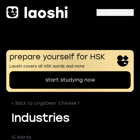
Our services
prepare yourself for HSK
Laoshi covers all HSK words and more
start studying now
< Back to LingoDeer. Chinese 1
Industries
12 Words