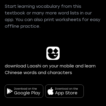
Start learning vocabulary from this
textbook or many more word lists in our
app. You can also print worksheets for easy
offline practice.
download Laoshi on your mobile and learn
Chinese words and characters