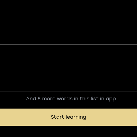
...And 8 more words in this list in app
Start learning