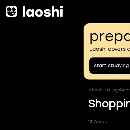
prepa
Laoshi covers 
start studying
< Back to LingoDeer
Shoppi
13 Words