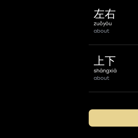
左右
zuǒyòu
about
上下
shàngxià
about