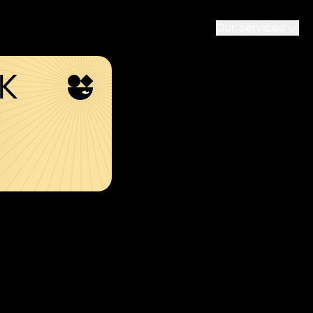
Our services
SK