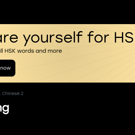
re yourself for H
all HSK words and more
 now
. Chinese 2
ng