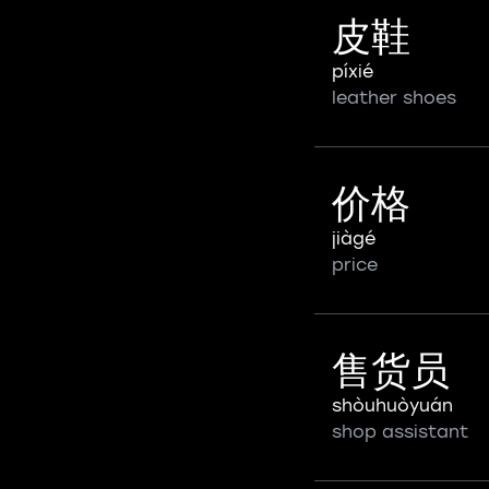
皮鞋
píxié
leather shoes
价格
jiàgé
price
售货员
shòuhuòyuán
shop assistant