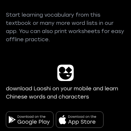
Start learning vocabulary from this
textbook or many more word lists in our
app. You can also print worksheets for easy
offline practice.
download Laoshi on your mobile and learn
Chinese words and characters