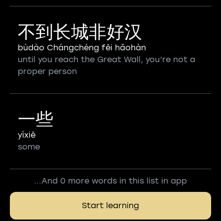
不到长城非好汉
bùdào Chángchéng fēi hǎohàn
until you reach the Great Wall, you’re not a
proper person
一些
yìxiē
some
...And 0 more words in this list in app
Start learning