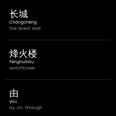
长城
Chángchéng
the Great Wall
烽火楼
fēnghuǒlóu
watchtower
由
yóu
by, on, through