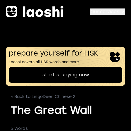
Our services
prepare yourself for HSK
Laoshi covers all HSK words and more
start studying now
< Back to LingoDeer. Chinese 2
The Great Wall
5 Words