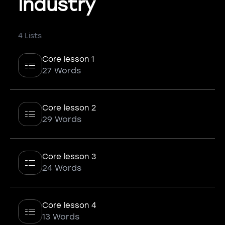
Industry
4 Lists
Core lesson 1
27 Words
Core lesson 2
29 Words
Core lesson 3
24 Words
Core lesson 4
13 Words