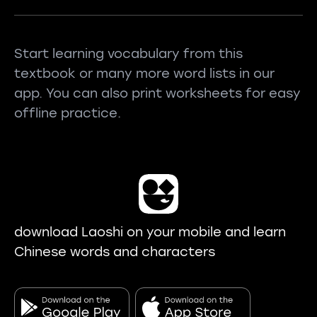
Start learning vocabulary from this
textbook or many more word lists in our
app. You can also print worksheets for easy
offline practice.
download Laoshi on your mobile and learn
Chinese words and characters