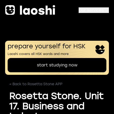
Our services
prepare yourself for HSK
Laoshi covers all HSK words and more
start studying now
< Back to Rosetta Stone APP
Rosetta Stone. Unit
17. Business and