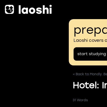
prepa
Laoshi covers 
start studying
< Back to Mondly. B
Hotel: 
31 Words