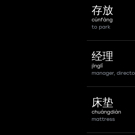
存放
cúnfàng
to park
经理
jīnglǐ
manager, directo
床垫
chuángdiàn
mattress