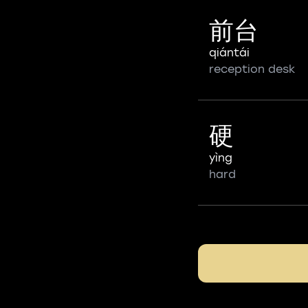
前台
qiántái
reception desk
硬
yìng
hard