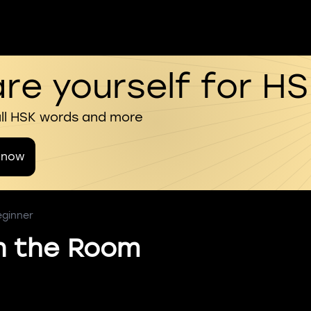
re yourself for H
all HSK words and more
 now
eginner
In the Room