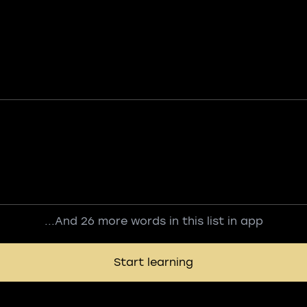
...And 26 more words in this list in app
Start learning