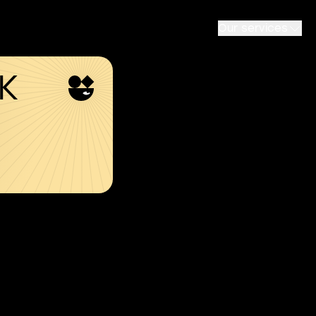
Our services
SK