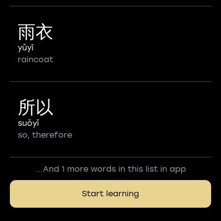
雨衣
yǔyī
raincoat
所以
suǒyǐ
so, therefore
...And 1 more words in this list in app
Start learning