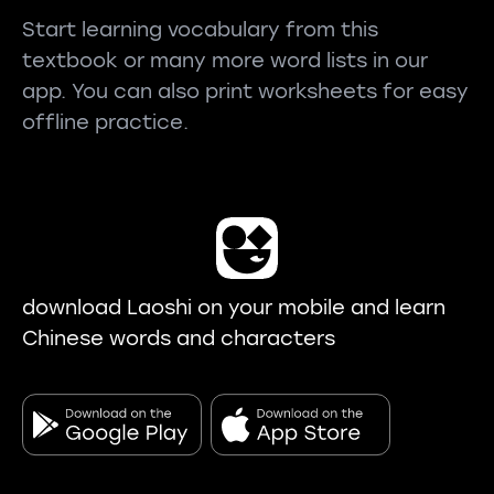
Start learning vocabulary from this
textbook or many more word lists in our
app. You can also print worksheets for easy
offline practice.
download Laoshi on your mobile and learn
Chinese words and characters