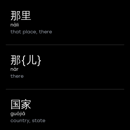
那里
nàli
that place, there
那{儿}
nàr
there
国家
guójiā
country, state