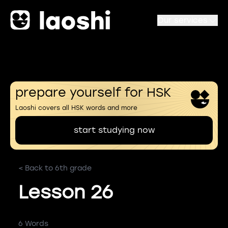
Our services
prepare yourself for HSK
Laoshi covers all HSK words and more
start studying now
< Back to 6th grade
Lesson 26
6 Words