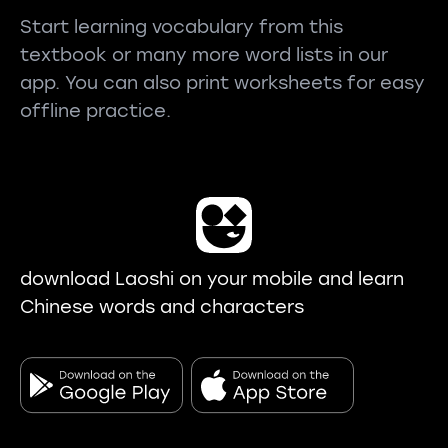
Start learning vocabulary from this
textbook or many more word lists in our
app. You can also print worksheets for easy
offline practice.
download Laoshi on your mobile and learn
Chinese words and characters