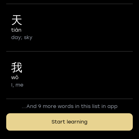
天
tiān
day; sky
我
wǒ
I, me
...And 9 more words in this list in app
Start learning