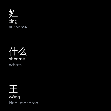
姓
xìng
surname
什么
shénme
What?
王
wáng
king, monarch