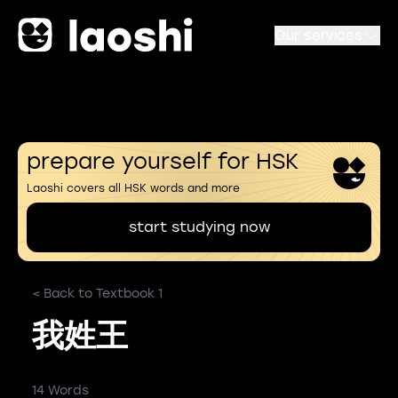
Our services
prepare yourself for HSK
Laoshi covers all HSK words and more
start studying now
< Back to Textbook 1
我姓王
14 Words