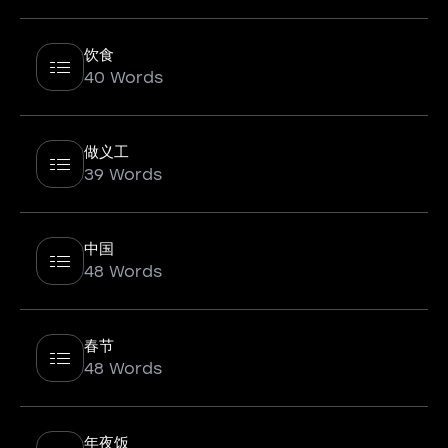
饮食
40 Words
做义工
39 Words
中国
48 Words
春节
48 Words
年夜饭