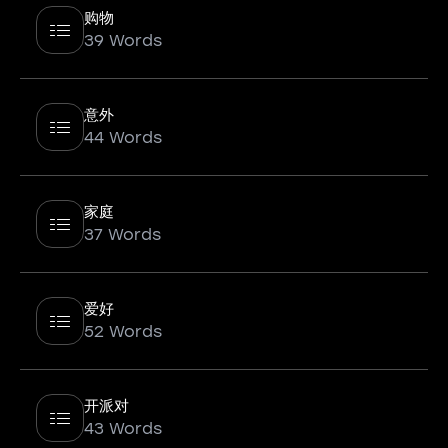
购物
39 Words
意外
44 Words
家庭
37 Words
爱好
52 Words
开派对
43 Words