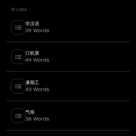
15 Lists
学汉语
39 Words
订机票
49 Words
暑期工
43 Words
气候
38 Words