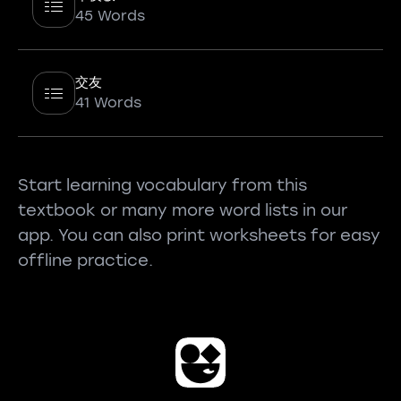
45 Words
交友
41 Words
Start learning vocabulary from this
textbook or many more word lists in our
app. You can also print worksheets for easy
offline practice.