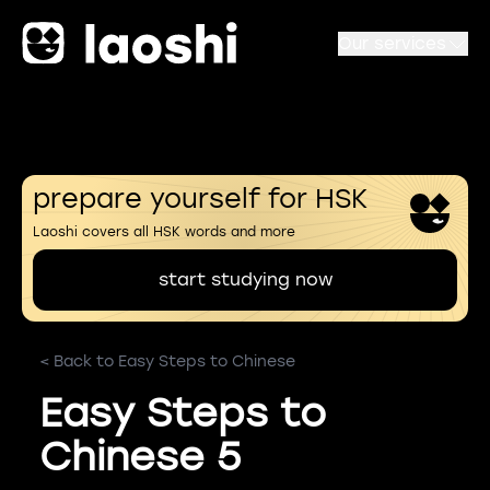
Our services
prepare yourself for HSK
Laoshi covers all HSK words and more
start studying now
< Back to Easy Steps to Chinese
Easy Steps to
Chinese 5