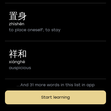
置身
zhìshēn
to place oneself; to stay
祥和
xiánghé
auspicious
...And 31 more words in this list in app
Start learning