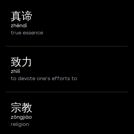
真谛
zhēndì
true essence
致力
zhìlì
to devote one’s efforts to
宗教
zōngjiào
religion