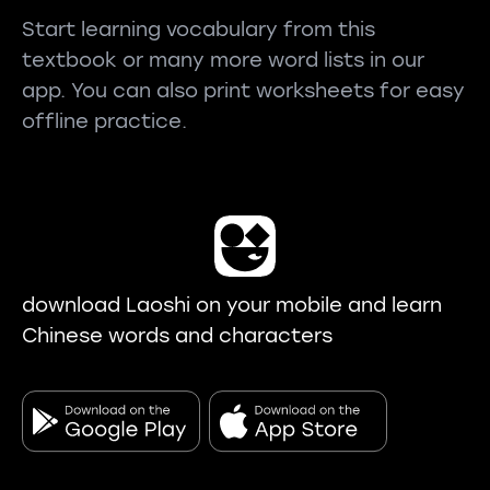
Start learning vocabulary from this
textbook or many more word lists in our
app. You can also print worksheets for easy
offline practice.
download Laoshi on your mobile and learn
Chinese words and characters