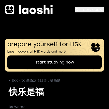
Our services
prepare yourself for HSK
Laoshi covers all HSK words and more
start studying now
< Back to 高级汉语口语：提高篇
快乐是福
36 Words