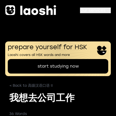
Our services
prepare yourself for HSK
Laoshi covers all HSK words and more
start studying now
< Back to 高级汉语口语 II
我想去公司工作
36 Words