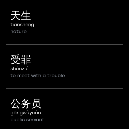
天生
tiānshēng
nature
受罪
shòuzuì
to meet with a trouble
公务员
gōngwùyuán
public servant