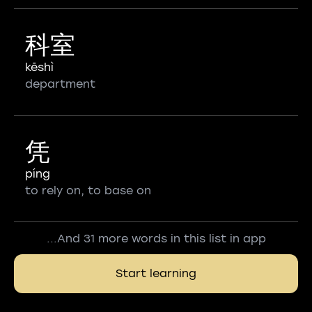
科室
kēshì
department
凭
píng
to rely on, to base on
...And 31 more words in this list in app
Start learning