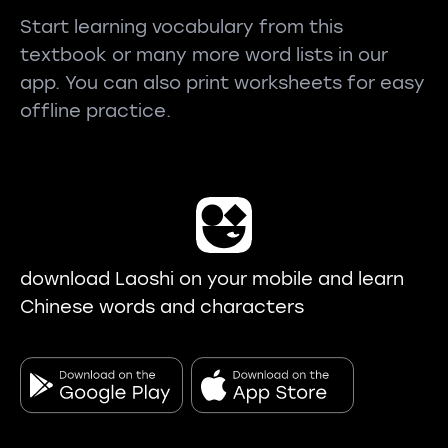
Start learning vocabulary from this
textbook or many more word lists in our
app. You can also print worksheets for easy
offline practice.
download Laoshi on your mobile and learn
Chinese words and characters