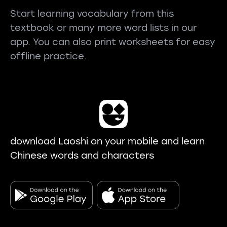
Start learning vocabulary from this
textbook or many more word lists in our
app. You can also print worksheets for easy
offline practice.
download Laoshi on your mobile and learn
Chinese words and characters