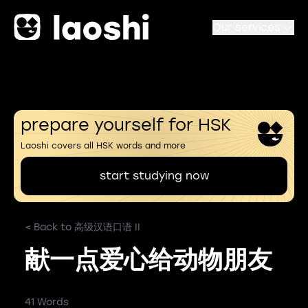
Our services
prepare yourself for HSK
Laoshi covers all HSK words and more
start studying now
< Back to 高级汉语口语 II
献一点爱心给动物朋友
41 Words