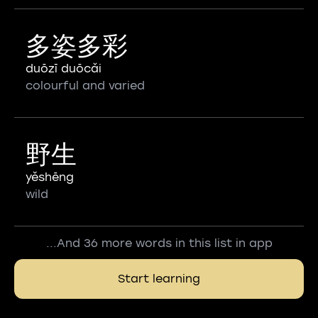
多姿多彩
duōzī duōcǎi
colourful and varied
野生
yěshēng
wild
...And 36 more words in this list in app
Start learning