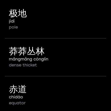
极地
jídì
pole
莽莽丛林
mǎngmǎng cónglín
dense thicket
赤道
chìdào
equator