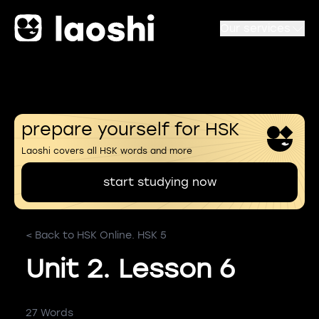
Our services
prepare yourself for HSK
Laoshi covers all HSK words and more
start studying now
< Back to HSK Online. HSK 5
Unit 2. Lesson 6
27 Words