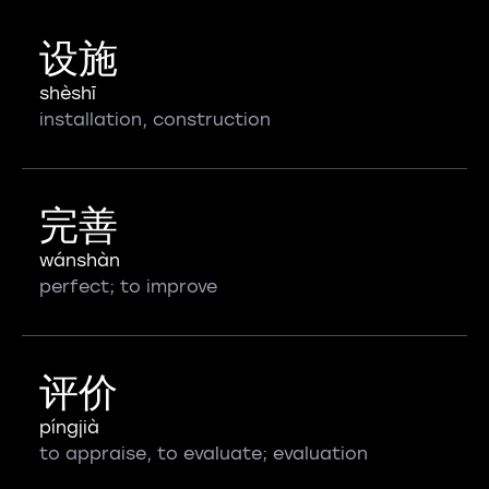
设施
shèshī
installation, construction
完善
wánshàn
perfect; to improve
评价
píngjià
to appraise, to evaluate; evaluation