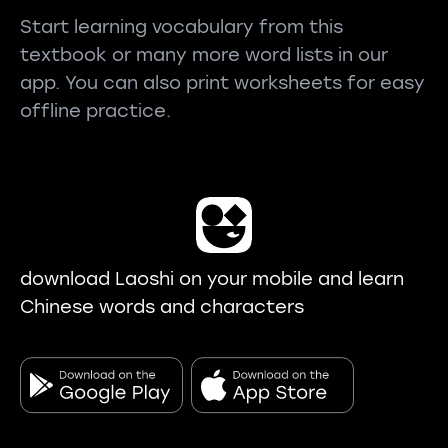
Start learning vocabulary from this
textbook or many more word lists in our
app. You can also print worksheets for easy
offline practice.
download Laoshi on your mobile and learn
Chinese words and characters