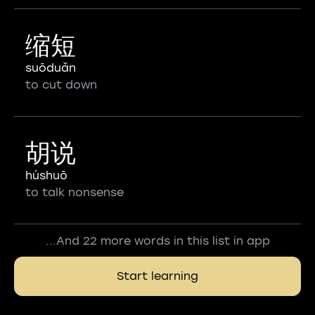
缩短
suōduǎn
to cut down
胡说
húshuō
to talk nonsense
...And 22 more words in this list in app
Start learning