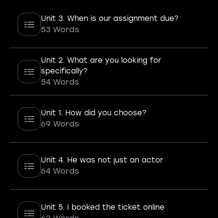
Unit 3. When is our assignment due?
53 Words
Unit 2. What are you looking for
specifically?
54 Words
Unit 1. How did you choose?
69 Words
Unit 4. He was not just an actor
64 Words
Unit 5. I booked the ticket online