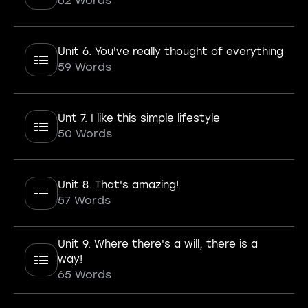
62 Words
Unit 6. You've really thought of everything
59 Words
Unt 7. I like this simple lifestyle
50 Words
Unit 8. That's amazing!
57 Words
Unit 9. Where there's a will, there is a
way!
65 Words