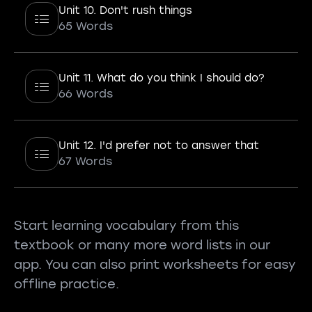
Unit 10. Don't rush things
65 Words
Unit 11. What do you think I should do?
66 Words
Unit 12. I'd prefer not to answer that
67 Words
Start learning vocabulary from this
textbook or many more word lists in our
app. You can also print worksheets for easy
offline practice.