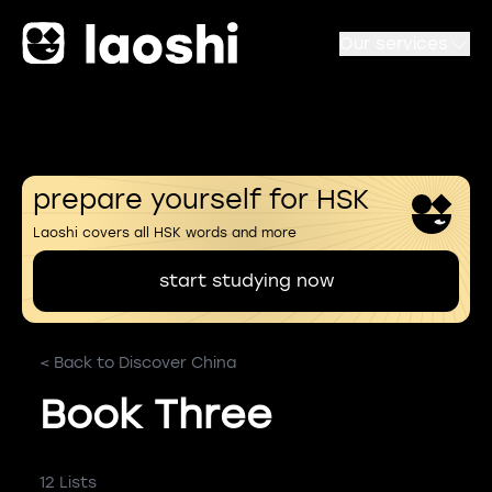
Our services
prepare yourself for HSK
Laoshi covers all HSK words and more
start studying now
< Back to Discover China
Book Three
12 Lists