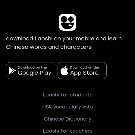
download Laoshi on your mobile and learn
Chinese words and characters
Laoshi for students
HSK vocabulary lists
Chinese Dictionary
Laoshi for teachers