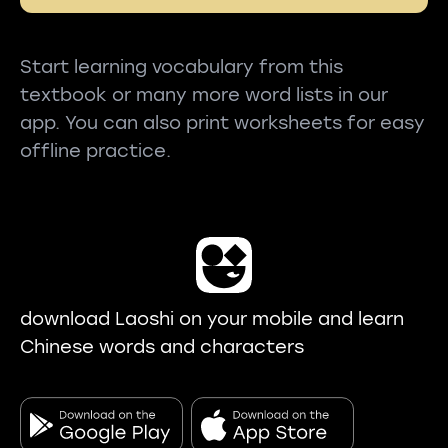
Start learning vocabulary from this
textbook or many more word lists in our
app. You can also print worksheets for easy
offline practice.
download Laoshi on your mobile and learn
Chinese words and characters