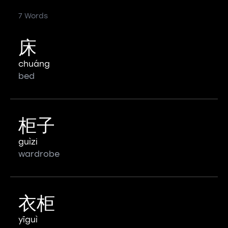
7 Words
床
chuáng
bed
柜子
guìzi
wardrobe
衣柜
yīguì