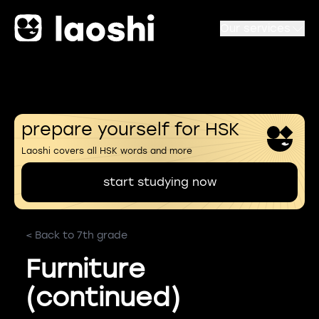
Our services
prepare yourself for HSK
Laoshi covers all HSK words and more
start studying now
< Back to 7th grade
Furniture
(continued)