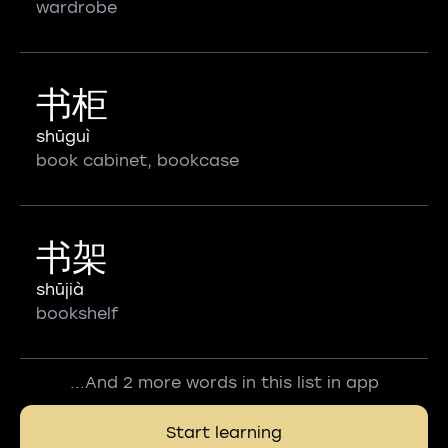
wardrobe
书柜
shūguì
book cabinet, bookcase
书架
shūjià
bookshelf
...And 2 more words in this list in app
Start learning