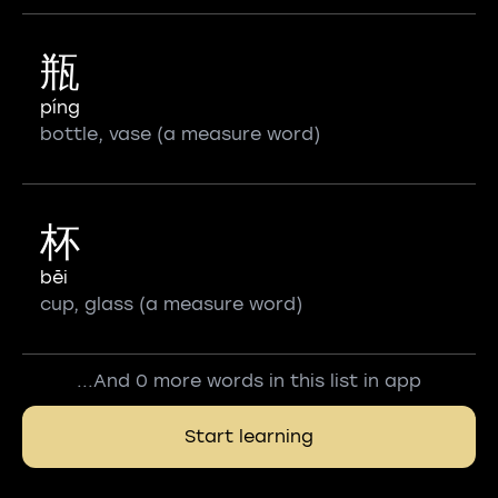
瓶
píng
bottle, vase (a measure word)
杯
bēi
cup, glass (a measure word)
...And 0 more words in this list in app
Start learning