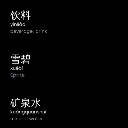
饮料
yǐnliào
beverage, drink
雪碧
xuěbì
Sprite
矿泉水
kuàngquánshuǐ
mineral water