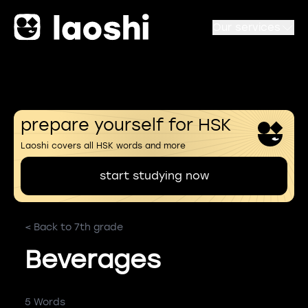
Our services
prepare yourself for HSK
Laoshi covers all HSK words and more
start studying now
< Back to 7th grade
Beverages
5 Words