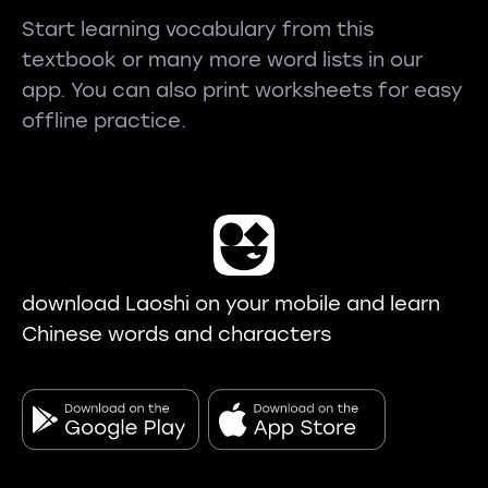
Start learning vocabulary from this
textbook or many more word lists in our
app. You can also print worksheets for easy
offline practice.
download Laoshi on your mobile and learn
Chinese words and characters