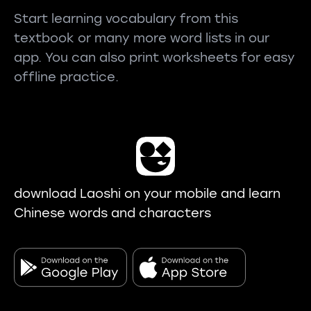
Start learning vocabulary from this
textbook or many more word lists in our
app. You can also print worksheets for easy
offline practice.
download Laoshi on your mobile and learn
Chinese words and characters