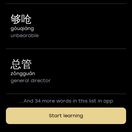
够呛
gòuqiàng
unbearable
总管
zǒngguǎn
general director
...And 34 more words in this list in app
Start learning