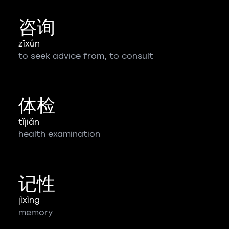
咨询
zīxún
to seek advice from, to consult
体检
tǐjiǎn
health examination
记性
jìxìng
memory