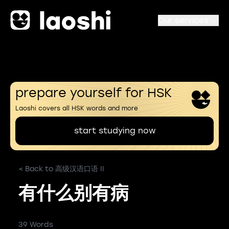
Our services
prepare yourself for HSK
Laoshi covers all HSK words and more
start studying now
< Back to 高级汉语口语 II
有什么别有病
39 Words