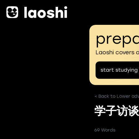
prepa
Laoshi covers 
start studying
< Back to Lower ad
学子访谈
69 Words