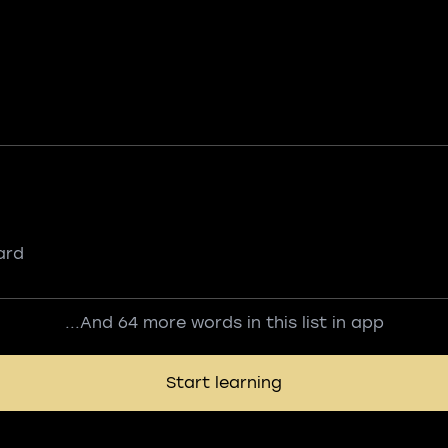
ard
...And 64 more words in this list in app
Start learning