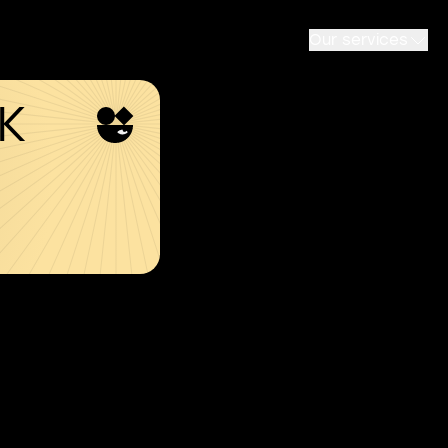
Our services
SK