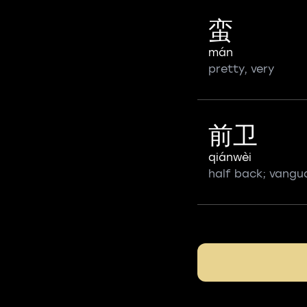
蛮
mán
pretty, very
前卫
qiánwèi
half back; vangu