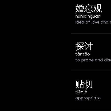
婚恋观
hūnliànguān
idea of love and
探讨
tàntǎo
to probe and dis
贴切
tiēqiè
appropriate