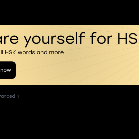
re yourself for H
all HSK words and more
 now
vanced II