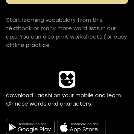
Start learning vocabulary from this
textbook or many more word lists in our
app. You can also print worksheets for easy
offline practice.
download Laoshi on your mobile and learn
Chinese words and characters