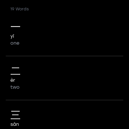
19 Words
一
yī
one
二
èr
two
三
sān