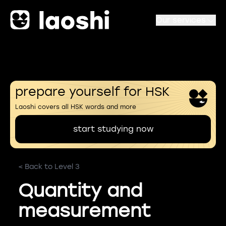
Our services
prepare yourself for HSK
Laoshi covers all HSK words and more
start studying now
< Back to Level 3
Quantity and
measurement