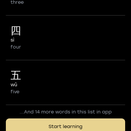
three
四
sì
four
五
wǔ
five
...And 14 more words in this list in app
Start learning