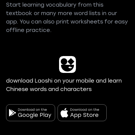
Start learning vocabulary from this
textbook or many more word lists in our
app. You can also print worksheets for easy
offline practice.
download Laoshi on your mobile and learn
Chinese words and characters