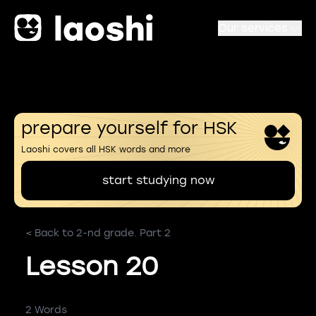
Our services
prepare yourself for HSK
Laoshi covers all HSK words and more
start studying now
< Back to 2-nd grade. Part 2
Lesson 20
2 Words