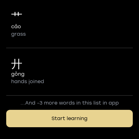
艹
cǎo
grass
廾
gǒng
hands joined
...And -3 more words in this list in app
Start learning