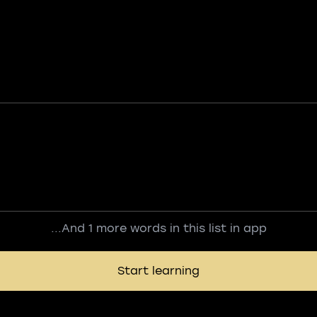
...And 1 more words in this list in app
Start learning