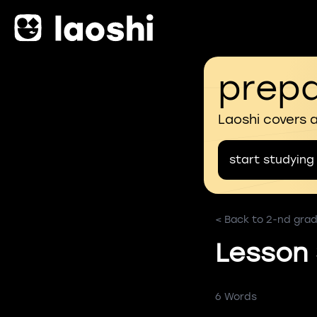
prepa
Laoshi covers 
start studying
< Back to 2-nd grad
Lesson
6 Words