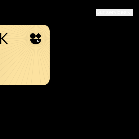
Our services
SK