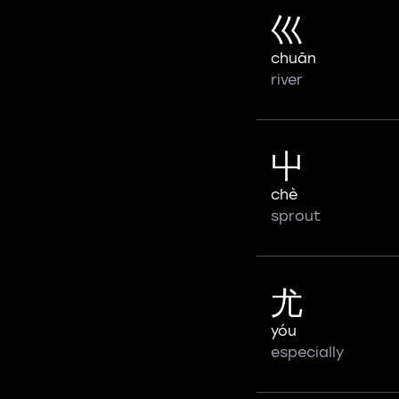
巛
chuān
river
屮
chè
sprout
尤
yóu
especially