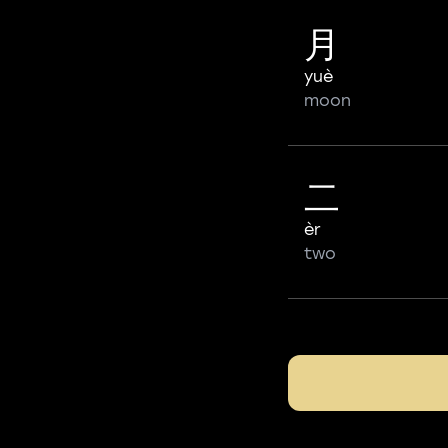
月
yuè
moon
二
èr
two