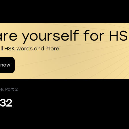
re yourself for H
all HSK words and more
 now
e. Part 2
 32