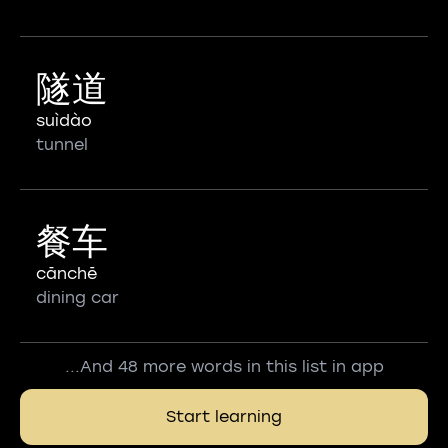
隧道
suìdào
tunnel
餐车
cānchē
dining car
...And 48 more words in this list in app
Start learning