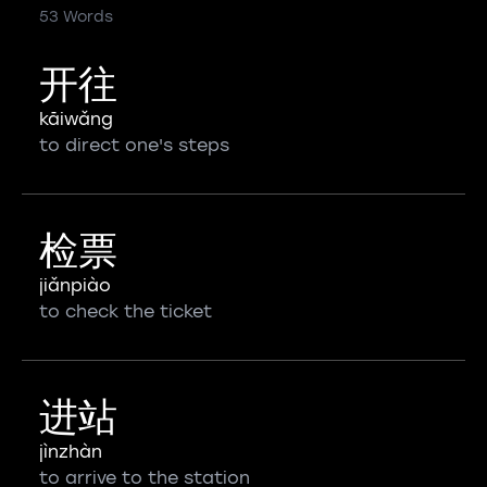
53 Words
开往
kāiwǎng
to direct one's steps
检票
jiǎnpiào
to check the ticket
进站
jìnzhàn
to arrive to the station