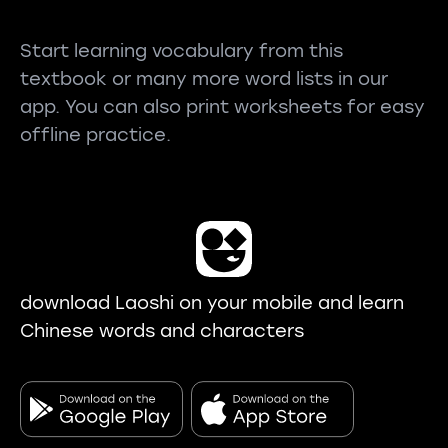
Start learning vocabulary from this
textbook or many more word lists in our
app. You can also print worksheets for easy
offline practice.
download Laoshi on your mobile and learn
Chinese words and characters