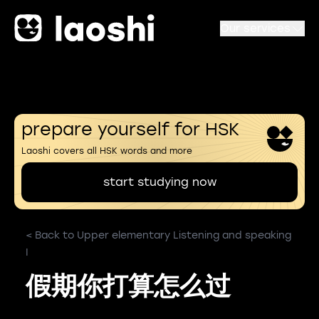
Our services
prepare yourself for HSK
Laoshi covers all HSK words and more
start studying now
< Back to Upper elementary Listening and speaking
I
假期你打算怎么过