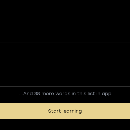
...And 38 more words in this list in app
Start learning