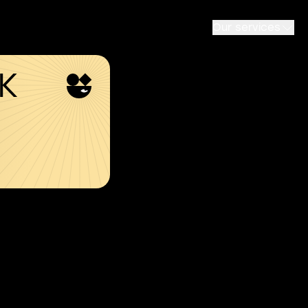
Our services
SK