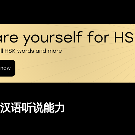
re yourself for H
all HSK words and more
 now
汉语听说能力