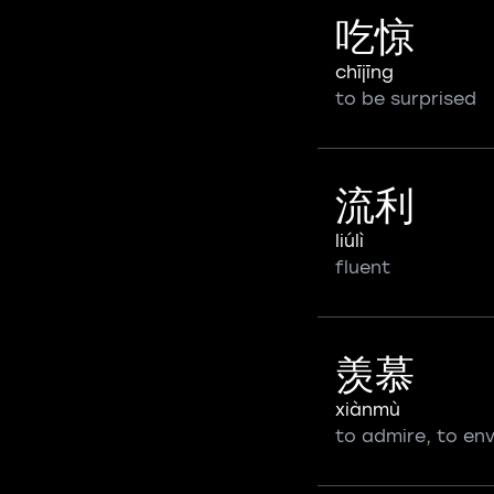
吃惊
chījīng
to be surprised
流利
liúlì
fluent
羡慕
xiànmù
to admire, to en