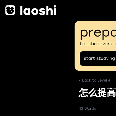
prepa
Laoshi covers 
start studying
< Back to Level 4
怎么提高
43 Words