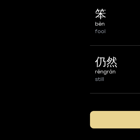
笨
bèn
fool
仍然
réngrán
still