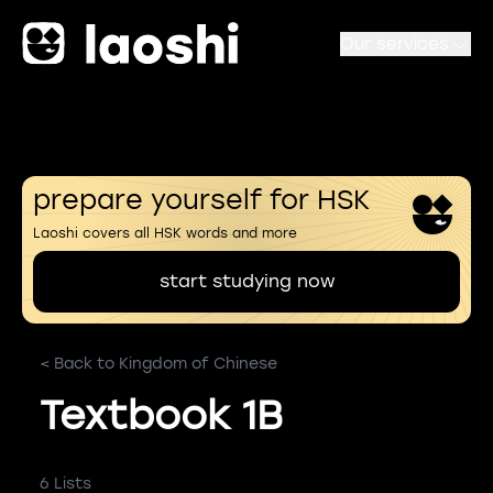
Our services
prepare yourself for HSK
Laoshi covers all HSK words and more
start studying now
< Back to Kingdom of Chinese
Textbook 1B
6 Lists