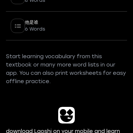
8 Words
他是谁
6 Words
Start learning vocabulary from this
textbook or many more word lists in our
app. You can also print worksheets for easy
offline practice.
download Laoshi on your mobile and learn