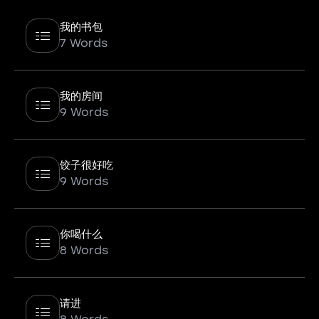
我的书包
7 Words
我的房间
9 Words
饺子很好吃
9 Words
你喝什么
8 Words
请进