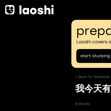
prepa
Laoshi covers 
start studying
< Back to Textbook
我今天有
8 Words