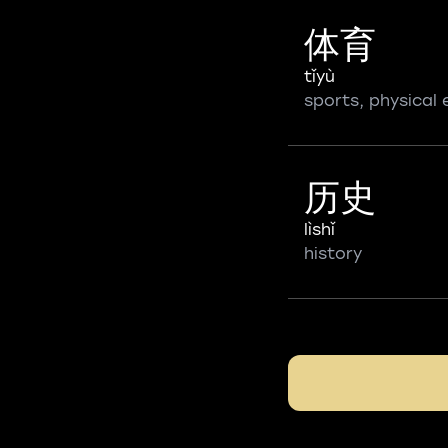
体育
tǐyù
sports, physical
历史
lìshǐ
history