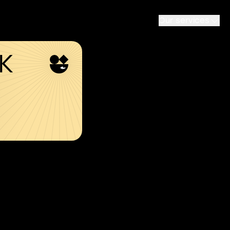
Our services
SK