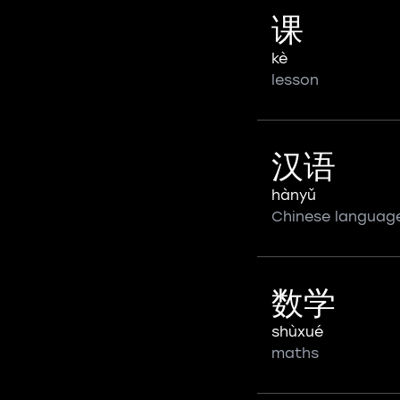
课
kè
lesson
汉语
hànyǔ
Chinese languag
数学
shùxué
maths