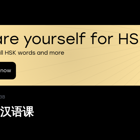
re yourself for H
all HSK words and more
 now
 3B
汉语课