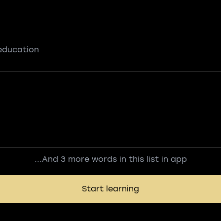
 education
...And 3 more words in this list in app
Start learning