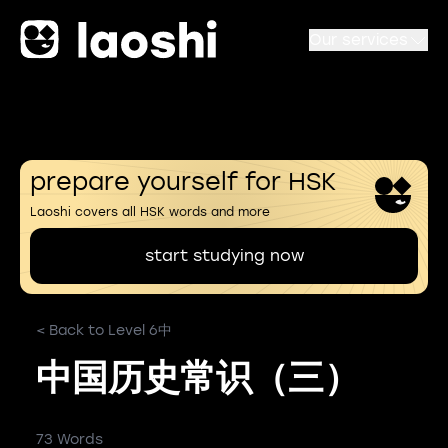
Our services
prepare yourself for HSK
Laoshi covers all HSK words and more
start studying now
< Back to Level 6中
中国历史常识（三）
73 Words