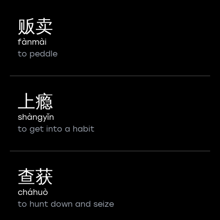
贩卖
fànmài
to peddle
上瘾
shàngyǐn
to get into a habit
查获
cháhuò
to hunt down and seize