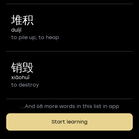
堆积
duījī
to pile up, to heap
销毁
xiāohuǐ
to destroy
...And 68 more words in this list in app
Start learning