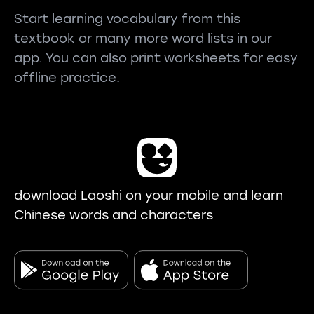
Start learning vocabulary from this
textbook or many more word lists in our
app. You can also print worksheets for easy
offline practice.
download Laoshi on your mobile and learn
Chinese words and characters