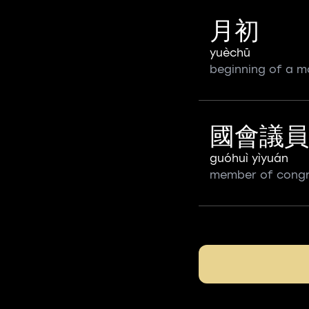
月初
yuèchū
beginning of a m
國會議員
guóhuì yìyuán
member of cong