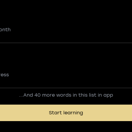
onth
ress
...And 40 more words in this list in app
Start learning