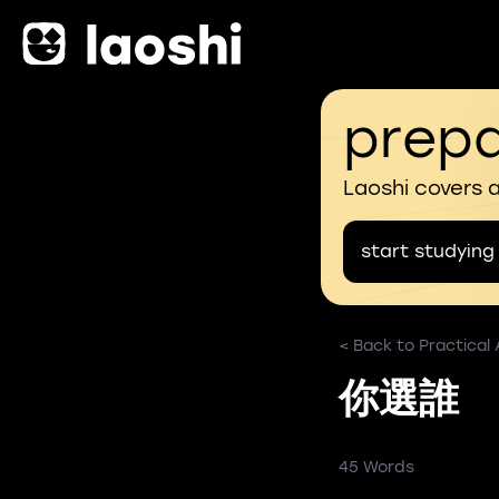
prepa
Laoshi covers 
start studying
< Back to Practical
你選誰
45 Words