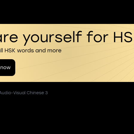
re yourself for H
all HSK words and more
 now
 Audio-Visual Chinese 3