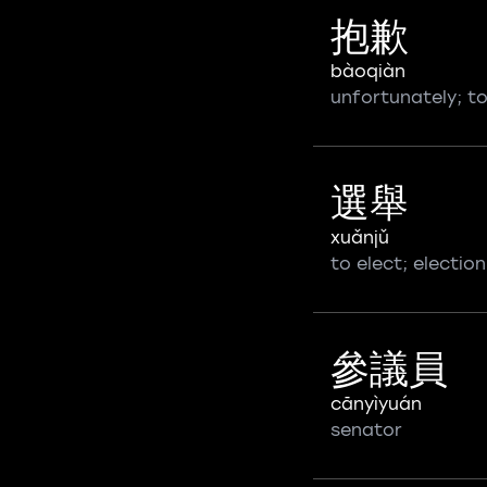
抱歉
bàoqiàn
unfortunately; to
選舉
xuǎnjǔ
to elect; election
參議員
cānyìyuán
senator