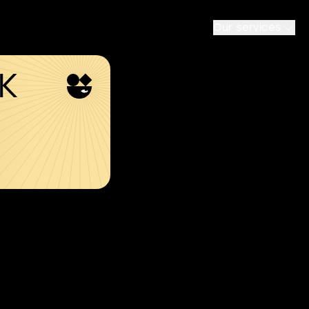
Our services
SK