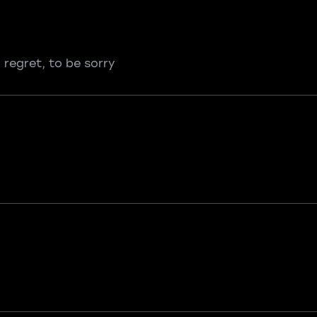
 regret, to be sorry