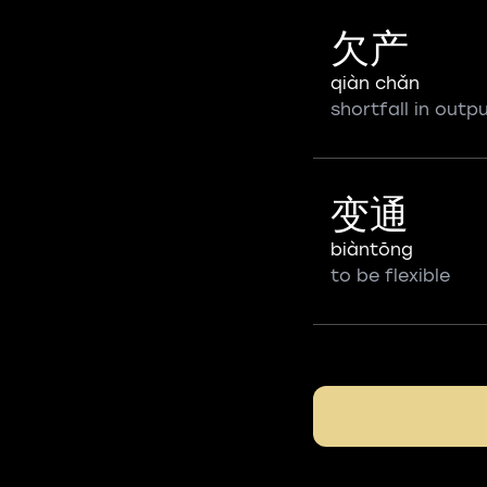
欠产
qiàn chǎn
shortfall in outp
变通
biàntōng
to be flexible