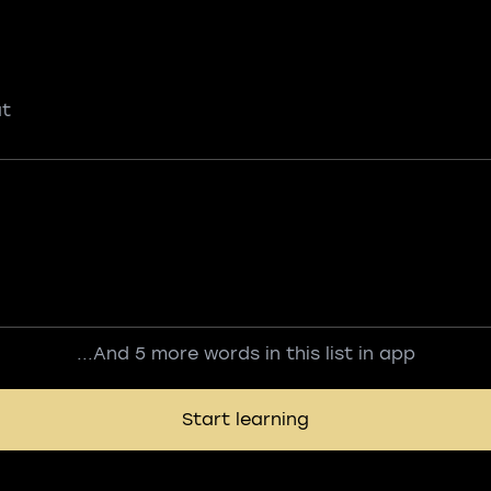
ut
...And 5 more words in this list in app
Start learning