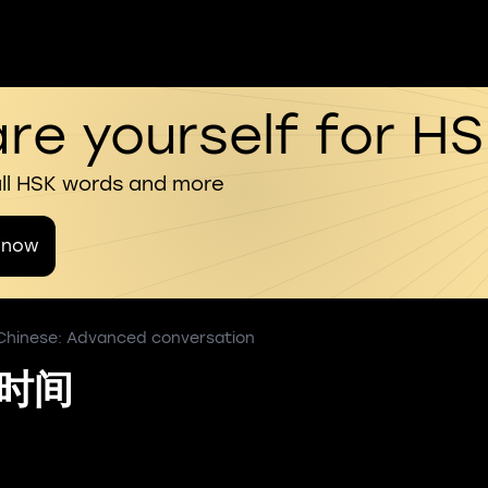
re yourself for H
all HSK words and more
 now
 Chinese: Advanced conversation
货时间