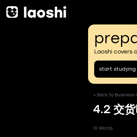
prepa
Laoshi covers 
start studying
< Back to Business
4.2 交
10 Words