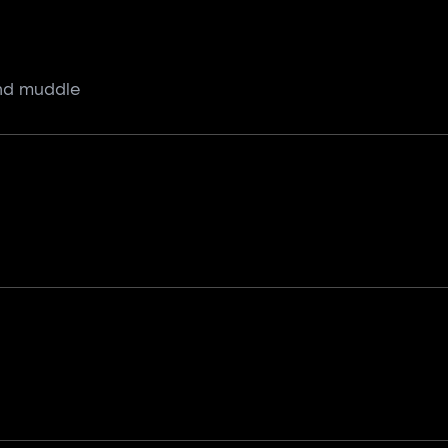
and muddle
h