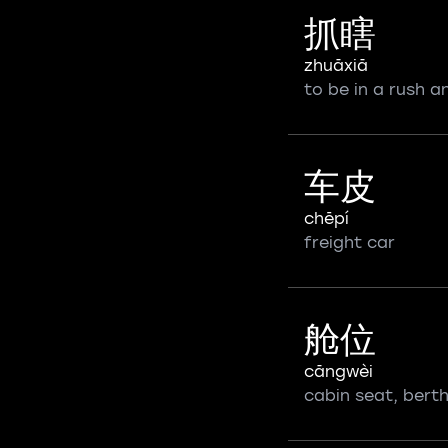
抓瞎
zhuāxiā
to be in a rush 
车皮
chēpí
freight car
舱位
cāngwèi
cabin seat, bert