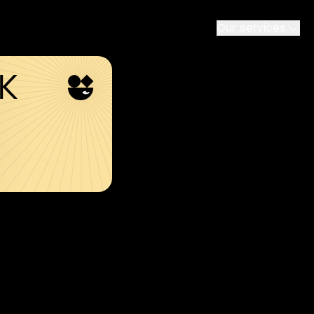
Our services
SK