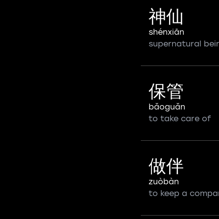
神仙
shénxiān
supernatural bei
保管
bǎoguǎn
to take care of
做伴
zuòbàn
to keep a compa