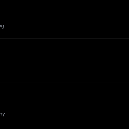
ng
ny