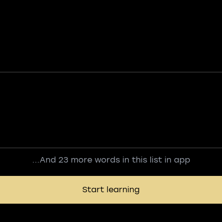
...And 23 more words in this list in app
Start learning