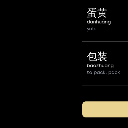
蛋黄
dànhuáng
yolk
包装
bāozhuāng
to pack; pack