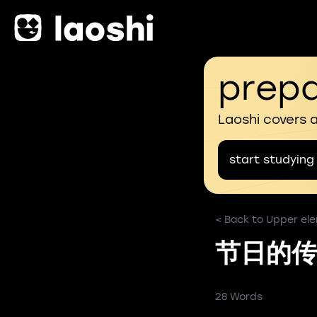
prepa
Laoshi covers 
start studying
< Back to Upper ele
节日的传
28 Words