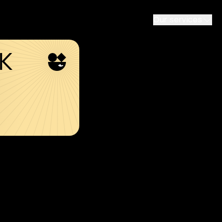
Our services
SK