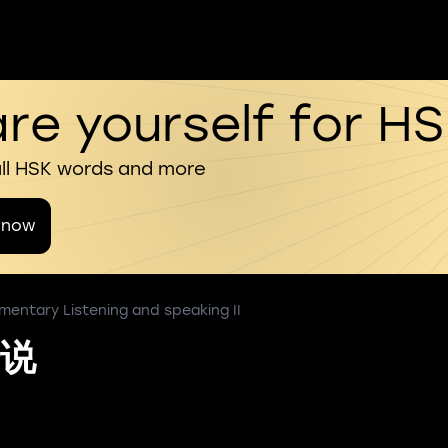
re yourself for H
all HSK words and more
 now
mentary Listening and speaking II
说