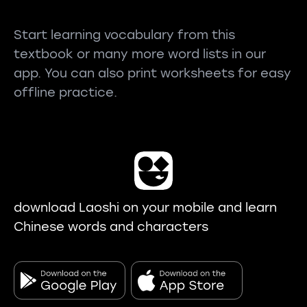
Start learning vocabulary from this
textbook or many more word lists in our
app. You can also print worksheets for easy
offline practice.
download Laoshi on your mobile and learn
Chinese words and characters