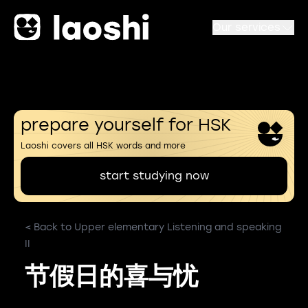
Our services
prepare yourself for HSK
Laoshi covers all HSK words and more
start studying now
< Back to Upper elementary Listening and speaking
II
节假日的喜与忧