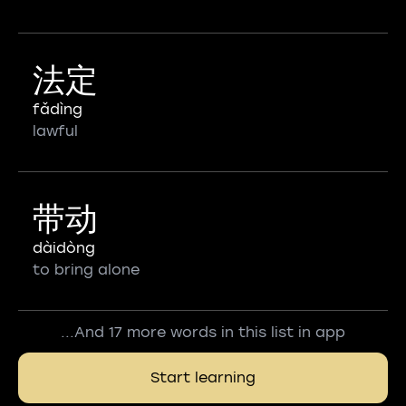
法定
fǎdìng
lawful
带动
dàidòng
to bring alone
...And 17 more words in this list in app
Start learning