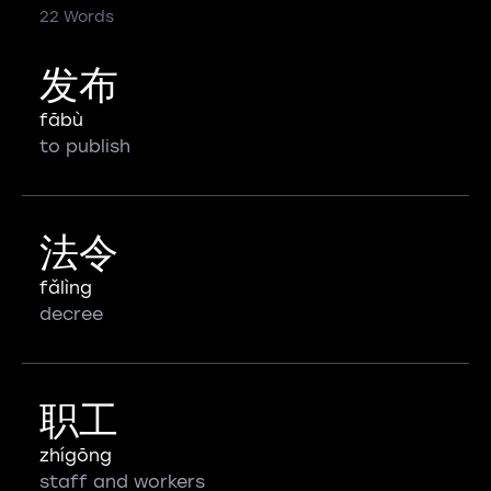
22 Words
发布
fābù
to publish
法令
fǎlìng
decree
职工
zhígōng
staff and workers