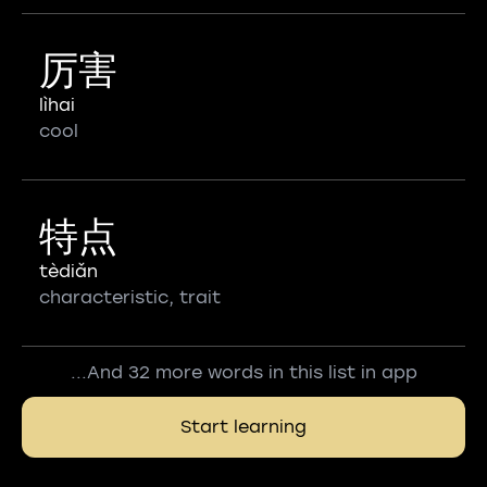
厉害
lìhai
cool
特点
tèdiǎn
characteristic, trait
...And 32 more words in this list in app
Start learning