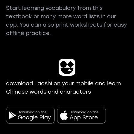
Start learning vocabulary from this
textbook or many more word lists in our
app. You can also print worksheets for easy
offline practice.
download Laoshi on your mobile and learn
Chinese words and characters