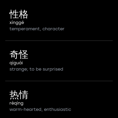
性格
xìnggé
temperament, character
奇怪
qíguài
strange; to be surprised
热情
rèqíng
warm-hearted, enthusiastic