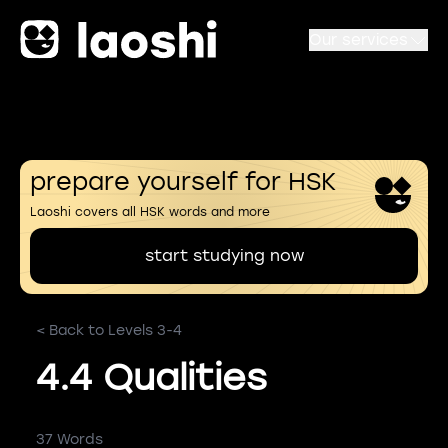
Our services
prepare yourself for HSK
Laoshi covers all HSK words and more
start studying now
< Back to Levels 3-4
4.4 Qualities
37 Words