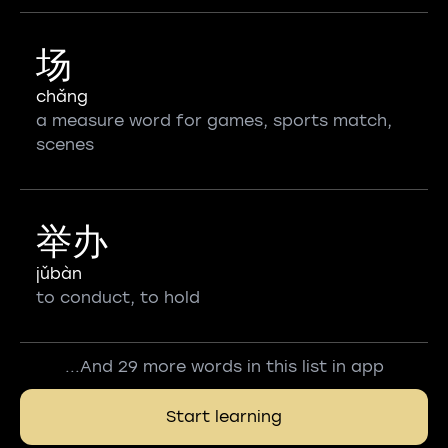
场
chǎng
a measure word for games, sports match,
scenes
举办
jǔbàn
to conduct, to hold
...And 29 more words in this list in app
Start learning