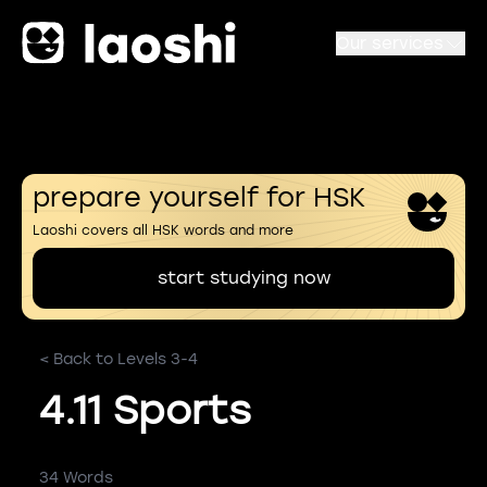
Our services
prepare yourself for HSK
Laoshi covers all HSK words and more
start studying now
< Back to Levels 3-4
4.11 Sports
34 Words