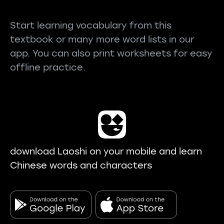
Start learning vocabulary from this
textbook or many more word lists in our
app. You can also print worksheets for easy
offline practice.
download Laoshi on your mobile and learn
Chinese words and characters