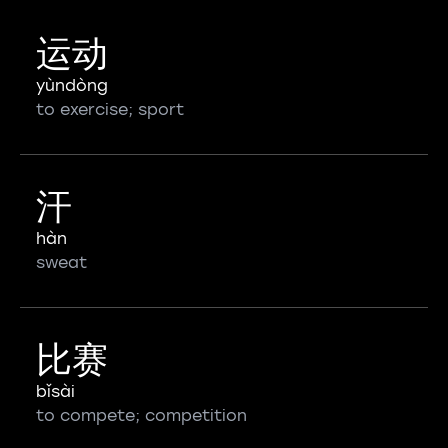
运动
yùndòng
to exercise; sport
汗
hàn
sweat
比赛
bǐsài
to compete; competition