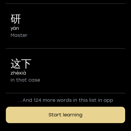
研
yán
Master
这下
zhèxià
in that case
...And 124 more words in this list in app
Start learning